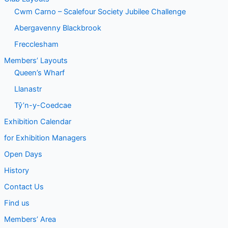
Cwm Carno – Scalefour Society Jubilee Challenge
Abergavenny Blackbrook
Frecclesham
Members’ Layouts
Queen’s Wharf
Llanastr
Tŷ’n-y-Coedcae
Exhibition Calendar
for Exhibition Managers
Open Days
History
Contact Us
Find us
Members’ Area