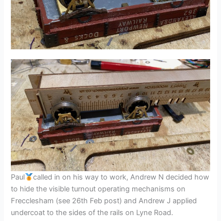
Paul
called in on his way to work, Andrew N decided how
to hide the visible turnout operating mechanisms on
Frecclesham (see 26th Feb post) and Andrew J applied
undercoat to the sides of the rails on Lyne Road.