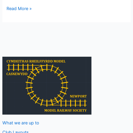
Lundi/Montag
Read More »
What we are up to
Club Layouts