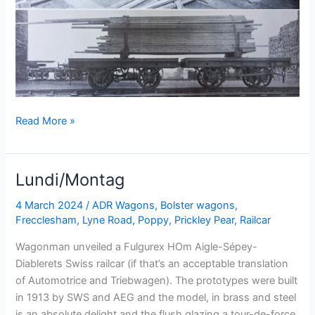
Tuesday’s
Read More »
Talk
Lundi/Montag
4 March 2024
/
ADR Wagons
,
Bolster wagons
,
Frecclesham
,
Lyne Road
,
Poppy
,
Prickley Pear
,
Railcar
Wagonman unveiled a Fulgurex HOm Aigle-Sépey-
Diablerets Swiss railcar (if that’s an acceptable translation
of Automotrice and Triebwagen). The prototypes were built
in 1913 by SWS and AEG and the model, in brass and steel
is an absolute delight and the flush glazing a tour-de-force.