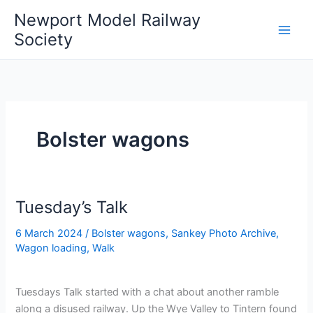
Skip
Newport Model Railway
to
Society
content
Bolster wagons
Tuesday’s Talk
6 March 2024
/
Bolster wagons
,
Sankey Photo Archive
,
Wagon loading
,
Walk
Tuesdays Talk started with a chat about another ramble
along a disused railway. Up the Wye Valley to Tintern found