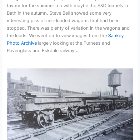
favour for the summer trip with maybe the S&D tunnels in
Bath in the autumn. Steve Bell showed some very
interesting pics of mis-loaded wagons that had been
stopped. There was plenty of variation in the wagons and
the loads. We went on to view images from the
Sankey
Photo Archive
largely looking at the Furness and
Ravenglass and Eskdale railways.