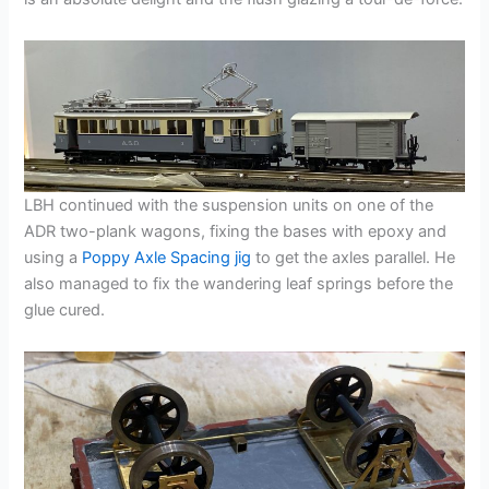
LBH continued with the suspension units on one of the
ADR two-plank wagons, fixing the bases with epoxy and
using a
Poppy Axle Spacing jig
to get the axles parallel. He
also managed to fix the wandering leaf springs before the
glue cured.