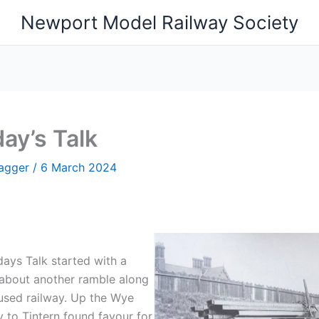
Newport Model Railway Society
ay’s Talk
Hagger
/
6 March 2024
ays Talk started with a
 about another ramble along
used railway. Up the Wye
y to Tintern found favour for