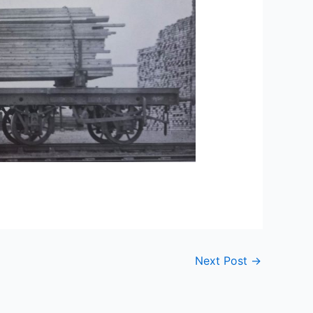
Next Post
→