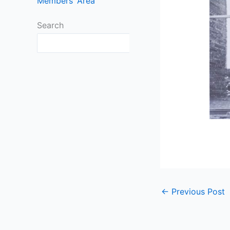
Members’ Area
Search
Search
←
Previous Post