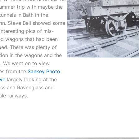
summer trip with maybe the
unnels in Bath in the
mn. Steve Bell showed some
interesting pics of mis-
ed wagons that had been
ed. There was plenty of
tion in the wagons and the
. We went on to view
es from the
Sankey Photo
ive
largely looking at the
ess and Ravenglass and
le railways.