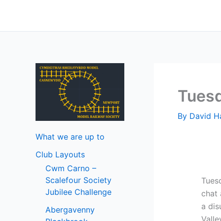
Skip
to
content
Tuesd
By
David 
What we are up to
Club Layouts
Cwm Carno –
Scalefour Society
Tuesd
Jubilee Challenge
chat
a dis
Abergavenny
Valle