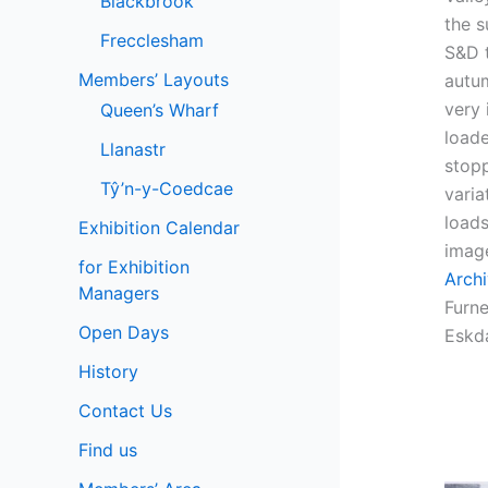
Blackbrook
the 
Frecclesham
S&D t
Members’ Layouts
autu
very 
Queen’s Wharf
load
Llanastr
stopp
Tŷ’n-y-Coedcae
varia
loads
Exhibition Calendar
imag
for Exhibition
Arch
Managers
Furn
Open Days
Eskda
History
Contact Us
Find us