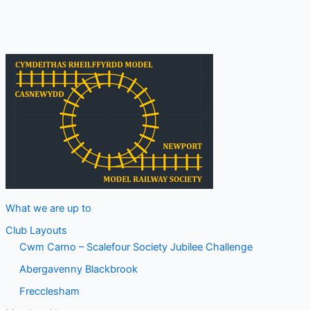
What we are up to
Club Layouts
Cwm Carno – Scalefour Society Jubilee Challenge
Abergavenny Blackbrook
Frecclesham