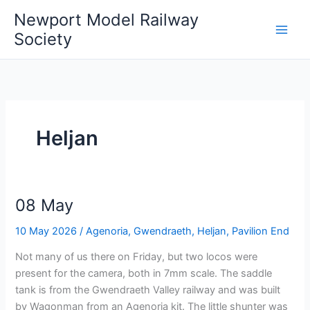
Skip
Newport Model Railway
to
Society
content
Heljan
08 May
10 May 2026
/
Agenoria
,
Gwendraeth
,
Heljan
,
Pavilion End
Not many of us there on Friday, but two locos were
present for the camera, both in 7mm scale. The saddle
tank is from the Gwendraeth Valley railway and was built
by Wagonman from an Agenoria kit. The little shunter was