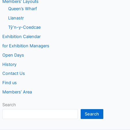
Members’ Layouts
Queen’s Wharf
Llanastr
Tŷ’n-y-Coedcae
Exhibition Calendar
for Exhibition Managers
Open Days
History
Contact Us
Find us
Members’ Area
Search
Search