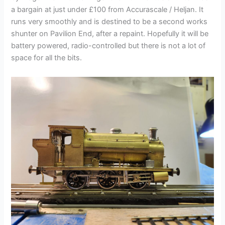
a bargain at just under £100 from Accurascale / Heljan. It
runs very smoothly and is destined to be a second works
shunter on Pavilion End, after a repaint. Hopefully it will be
battery powered, radio-controlled but there is not a lot of
space for all the bits.