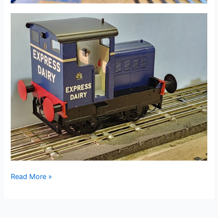
08
Read More »
May