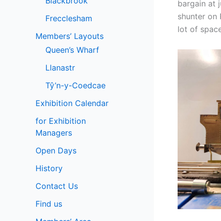
Blackbrook
bargain at 
shunter on 
Frecclesham
lot of space
Members’ Layouts
Queen’s Wharf
Llanastr
Tŷ’n-y-Coedcae
Exhibition Calendar
for Exhibition
Managers
Open Days
History
Contact Us
Find us