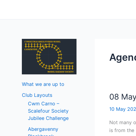
Skip
to
content
Ageno
What we are up to
Club Layouts
08 Ma
Cwm Carno –
10 May 20
Scalefour Society
Jubilee Challenge
Not many of
Abergavenny
is from the