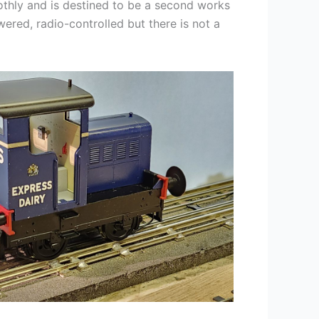
oothly and is destined to be a second works
owered, radio-controlled but there is not a