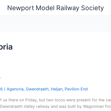
Newport Model Railway Society
ria
y
26
/
Agenoria
,
Gwendraeth
,
Heljan
,
Pavilion End
 us there on Friday, but two locos were present for the c
 Gwendraeth Valley railway and was built by Wagonman from 