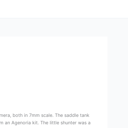
amera, both in 7mm scale. The saddle tank
an Agenoria kit. The little shunter was a