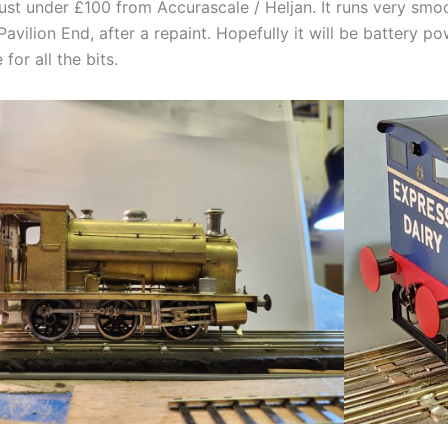
just under £100 from Accurascale / Heljan. It runs very sm
Pavilion End, after a repaint. Hopefully it will be battery p
 for all the bits.