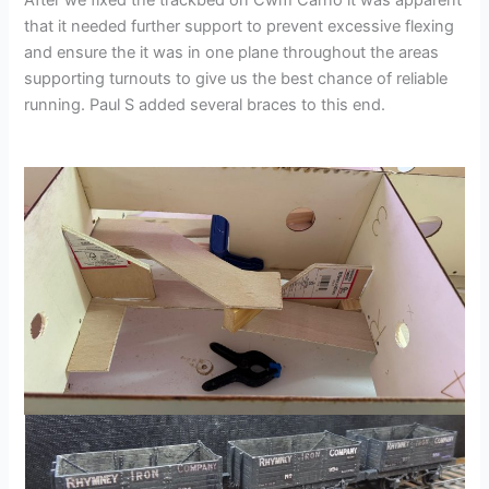
that it needed further support to prevent excessive flexing
and ensure the it was in one plane throughout the areas
supporting turnouts to give us the best chance of reliable
running. Paul S added several braces to this end.