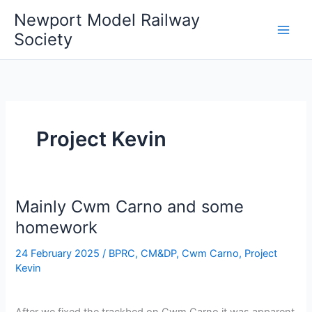
Skip
Newport Model Railway
to
Society
content
Project Kevin
Mainly Cwm Carno and some
homework
24 February 2025
/
BPRC
,
CM&DP
,
Cwm Carno
,
Project
Kevin
After we fixed the trackbed on Cwm Carno it was apparent