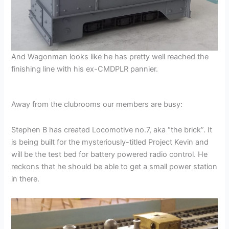
And Wagonman looks like he has pretty well reached the
finishing line with his ex-CMDPLR pannier.
Away from the clubrooms our members are busy:
Stephen B has created Locomotive no.7, aka “the brick”. It
is being built for the mysteriously-titled Project Kevin and
will be the test bed for battery powered radio control. He
reckons that he should be able to get a small power station
in there.