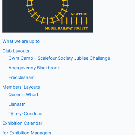
What we are up to
Club Layouts
Cwm Carno – Scalefour Society Jubilee Challenge
Abergavenny Blackbrook
Frecclesham
Members’ Layouts
Queen’s Wharf
Llanastr
Tŷ’n-y-Coedcae
Exhibition Calendar
for Exhibition Managers