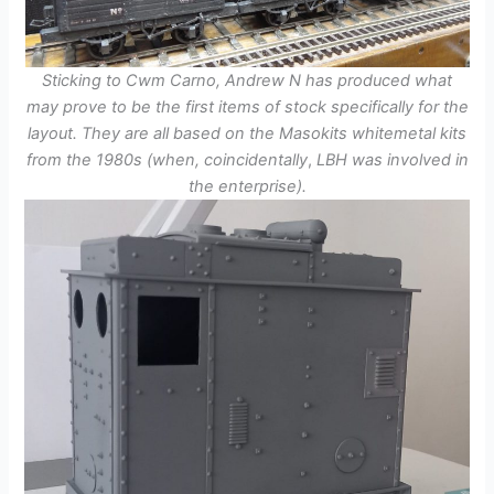
Sticking to Cwm Carno, Andrew N has produced what
may prove to be the first items of stock specifically for the
layout. They are all based on the Masokits whitemetal kits
from the 1980s (when,
coincidentally
,
LBH was involved in
the enterprise).