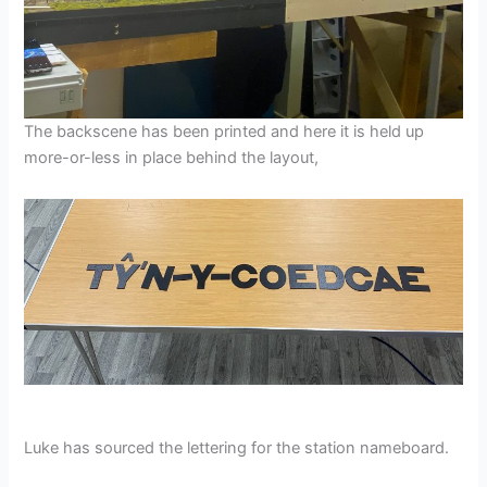
The backscene has been printed and here it is held up
more-or-less in place behind the layout,
Luke has sourced the lettering for the station nameboard.