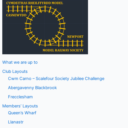
What we are up to
Club Layouts
Cwm Carno – Scalefour Society Jubilee Challenge
Abergavenny Blackbrook
Frecclesham
Members’ Layouts
Queen’s Wharf
Llanastr