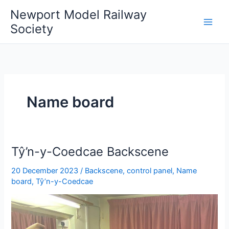
Skip
Newport Model Railway
to
Society
content
Name board
Tŷ’n-y-Coedcae Backscene
20 December 2023
/
Backscene
,
control panel
,
Name
board
,
Tŷ’n-y-Coedcae