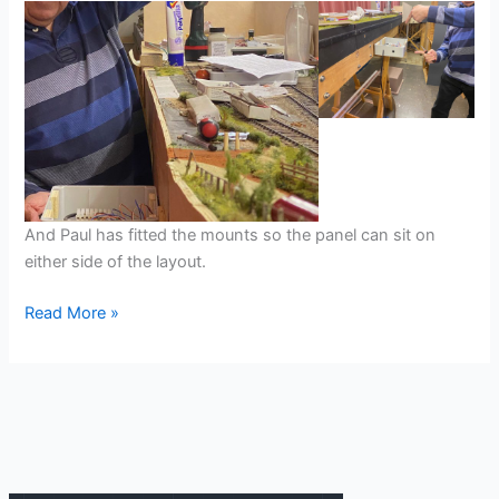
And Paul has fitted the mounts so the panel can sit on
either side of the layout.
Tŷ’n-
Read More »
y-
Coedcae
Backscene