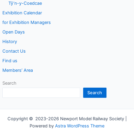
Tŷ’n-y-Coedcae
Exhibition Calendar
for Exhibition Managers
Open Days
History
Contact Us
Find us
Members’ Area
Search
Search
Copyright © 2023-2026 Newport Model Railway Society |
Powered by
Astra WordPress Theme