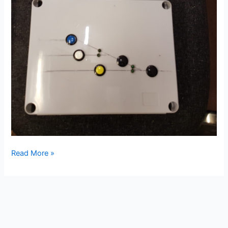
New
Read More »
Years
Day