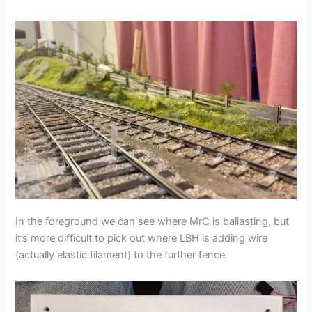
In the foreground we can see where MrC is ballasting, but
it’s more difficult to pick out where LBH is adding wire
(actually elastic filament) to the further fence.