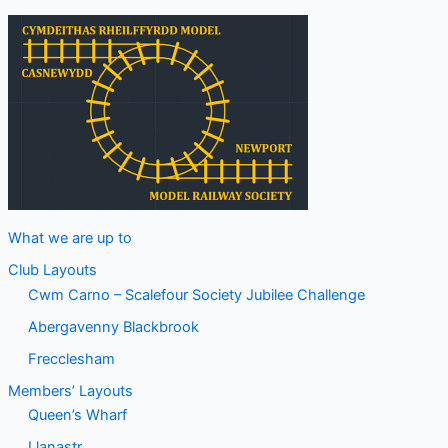
What we are up to
Club Layouts
Cwm Carno – Scalefour Society Jubilee Challenge
Abergavenny Blackbrook
Frecclesham
Members’ Layouts
Queen’s Wharf
Llanastr