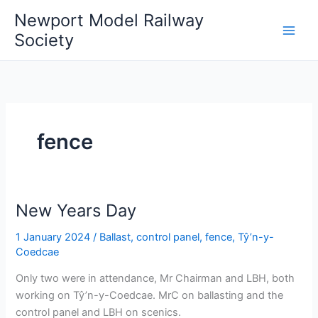
Skip
Newport Model Railway
to
Society
content
fence
New Years Day
1 January 2024
/
Ballast
,
control panel
,
fence
,
Tŷ’n-y-
Coedcae
Only two were in attendance, Mr Chairman and LBH, both
working on Tŷ’n-y-Coedcae. MrC on ballasting and the
control panel and LBH on scenics.