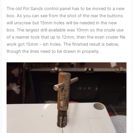
The old
Pol Sands
control panel has to be moved to a new
box. As you can see from the shot of the rear the buttons
will unscrew but 15mm holes will be needed in the new
box. The largest drill available was 10mm so the crude use
of a reamer took that up to 12mm, then the even cruder file
work got 15mm – ish holes. The finished result is below,
though the lines need to be drawn in properly.