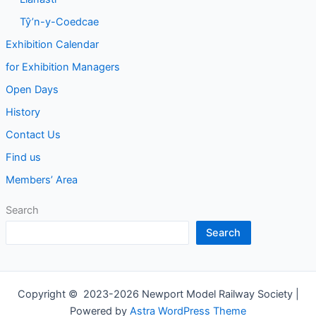
Tŷ’n-y-Coedcae
Exhibition Calendar
for Exhibition Managers
Open Days
History
Contact Us
Find us
Members’ Area
Search
Search
Copyright © 2023-2026 Newport Model Railway Society |
Powered by
Astra WordPress Theme