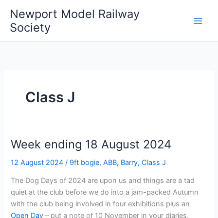
Skip
Newport Model Railway
to
Society
content
Class J
Week ending 18 August 2024
12 August 2024
/
9ft bogie
,
ABB
,
Barry
,
Class J
The Dog Days of 2024 are upon us and things are a tad
quiet at the club before we do into a jam-packed Autumn
with the club being involved in four exhibitions plus an
Open Day
– put a note of 10 November in your diaries.