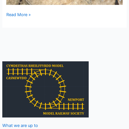
Week
Read More »
ending
18
August
2024
What we are up to