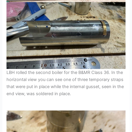
LBH rolled the second boiler for the B&MR Class 36. In the
horizontal view you can see one of three temporary straps
that were put in place while the internal gusset, seen in the
end view, was soldered in place.