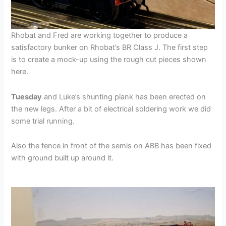
Rhobat and Fred are working together to produce a
satisfactory bunker on Rhobat’s BR Class J. The first step
is to create a mock-up using the rough cut pieces shown
here.
Tuesday
and Luke’s shunting plank has been erected on
the new legs. After a bit of electrical soldering work we did
some trial running.
Also the fence in front of the semis on ABB has been fixed
with ground built up around it.