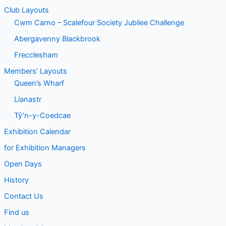
Club Layouts
Cwm Carno – Scalefour Society Jubilee Challenge
Abergavenny Blackbrook
Frecclesham
Members’ Layouts
Queen’s Wharf
Llanastr
Tŷ’n-y-Coedcae
Exhibition Calendar
for Exhibition Managers
Open Days
History
Contact Us
Find us