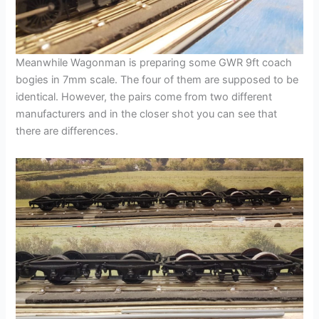
Meanwhile Wagonman is preparing some GWR 9ft coach
bogies in 7mm scale. The four of them are supposed to be
identical. However, the pairs come from two different
manufacturers and in the closer shot you can see that
there are differences.