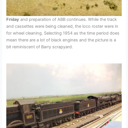
Friday
and preparation of ABB continues. While the track
and cassettes were being cleaned, the loco roster were in
for wheel cleaning. Selecting 1954 as the time period does
mean there are a lot of black engines and the picture is a
bit reminiscent of Barry scrapyard.