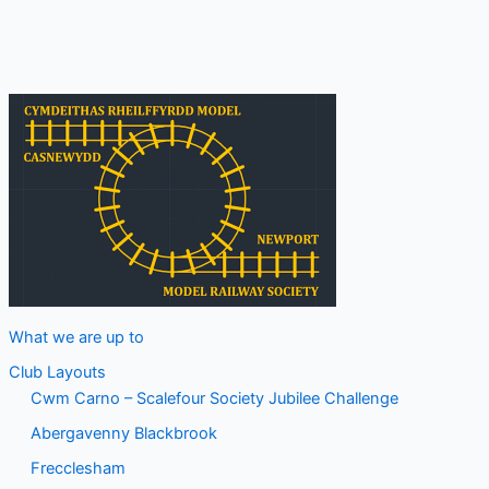
Track
Evening
What we are up to
Club Layouts
Cwm Carno – Scalefour Society Jubilee Challenge
Abergavenny Blackbrook
Frecclesham