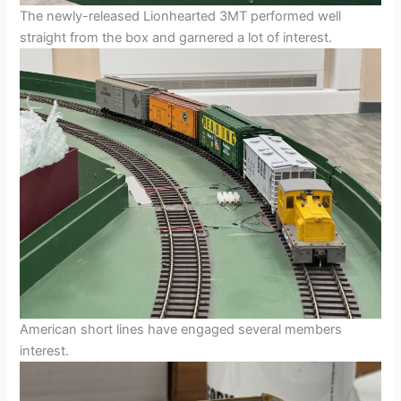
The newly-released Lionhearted 3MT performed well
straight from the box and garnered a lot of interest.
American short lines have engaged several members
interest.