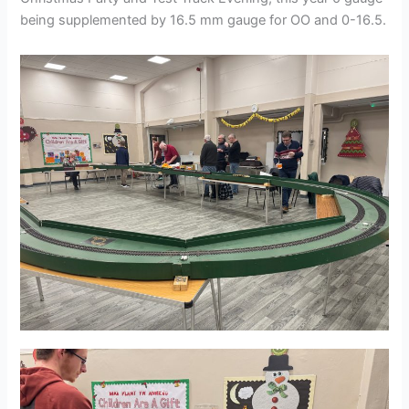
being supplemented by 16.5 mm gauge for OO and 0-16.5.