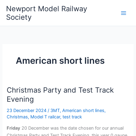
Skip
Newport Model Railway
to
Society
content
American short lines
Christmas Party and Test Track
Evening
23 December 2024
/
3MT
,
American short lines
,
Christmas
,
Model T railcar
,
test track
Friday
20 December was the date chosen for our annual
Christmas Party and Test Track Evening, this year 0 gauge