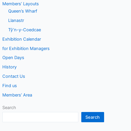
Members’ Layouts
Queen’s Wharf
Llanastr
Tŷ’n-y-Coedcae
Exhibition Calendar
for Exhibition Managers
Open Days
History
Contact Us
Find us
Members’ Area
Search
Search