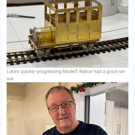
Luke’s quickly-progressing ModelT Railcar had a good run
out.