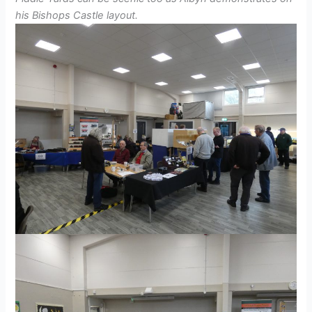
his Bishops Castle layout.