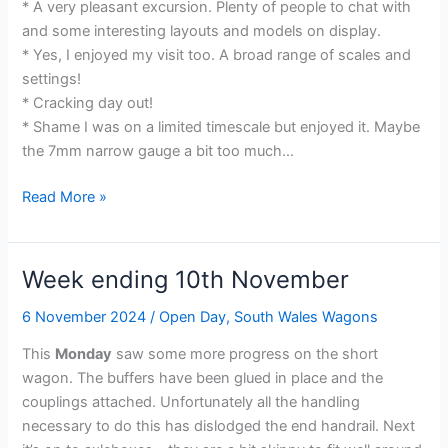
* A very pleasant excursion. Plenty of people to chat with
and some interesting layouts and models on display.
* Yes, I enjoyed my visit too. A broad range of scales and
settings!
* Cracking day out!
* Shame I was on a limited timescale but enjoyed it. Maybe
the 7mm narrow gauge a bit too much…
Pictures
Read More »
from
an
Exhibition
Week ending 10th November
6 November 2024
/
Open Day
,
South Wales Wagons
This
Monday
saw some more progress on the short
wagon. The buffers have been glued in place and the
couplings attached. Unfortunately all the handling
necessary to do this has dislodged the end handrail. Next