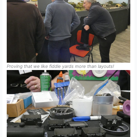
Proving that we like fiddle yards more than layouts!