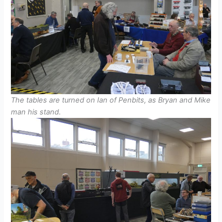
The tables are turned on Ian of Penbits, as Bryan and Mike
man his stand.