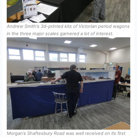
Andrew Smith’s 3d-printed kits of Victorian period wagons
in the three major scales garnered a lot of interest.
Morgan’s Shaftesbury Road was well received on its first