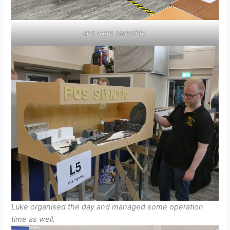
and went smoothly.
Luke organised the day and managed some operation
time as well.