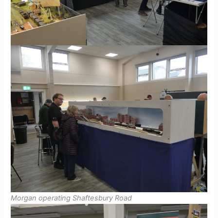
Morgan operating Shaftesbury Road