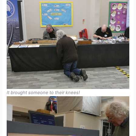
It brought someone to their knees!