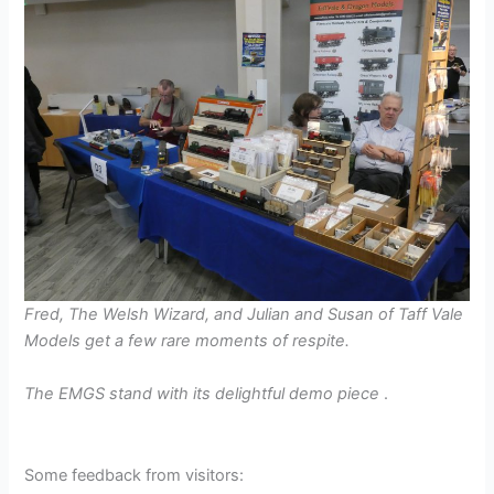
Fred, The Welsh Wizard, and Julian and Susan of Taff Vale
Models get a few rare moments of respite.
The EMGS stand with its delightful demo piece
.
Some feedback from visitors: