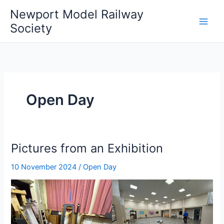
Skip
Newport Model Railway
to
Society
content
Open Day
Pictures from an Exhibition
10 November 2024
/
Open Day