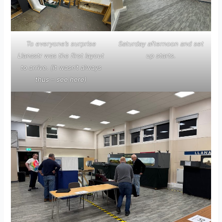
To everyone’s surprise
Saturday afternoon and set
Llanastr was the first layout
up starts.
to arrive.
(it wasn’t always
thus – see
here
)