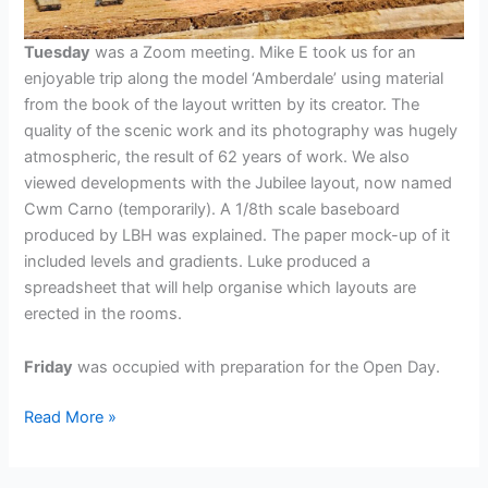
Tuesday
was a Zoom meeting. Mike E took us for an
enjoyable trip along the model ‘Amberdale’ using material
from the book of the layout written by its creator. The
quality of the scenic work and its photography was hugely
atmospheric, the result of 62 years of work. We also
viewed developments with the Jubilee layout, now named
Cwm Carno (temporarily). A 1/8th scale baseboard
produced by LBH was explained. The paper mock-up of it
included levels and gradients. Luke produced a
spreadsheet that will help organise which layouts are
erected in the rooms.
Friday
was occupied with preparation for the Open Day.
Week
Read More »
ending
10th