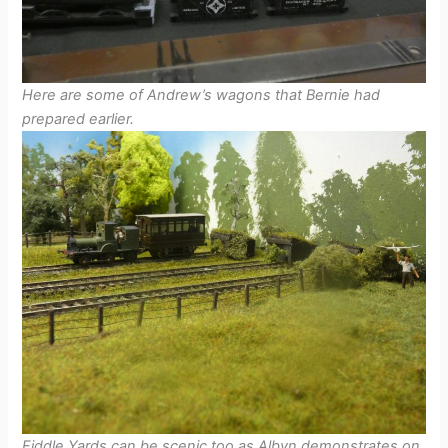
Here are some of Andrew’s wagons that Bernie had
prepared earlier.
Fiddle Yards can be scenic too as Albyn demonstrates on