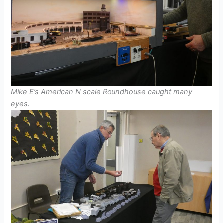
Mike E’s American N scale Roundhouse caught many
eyes.