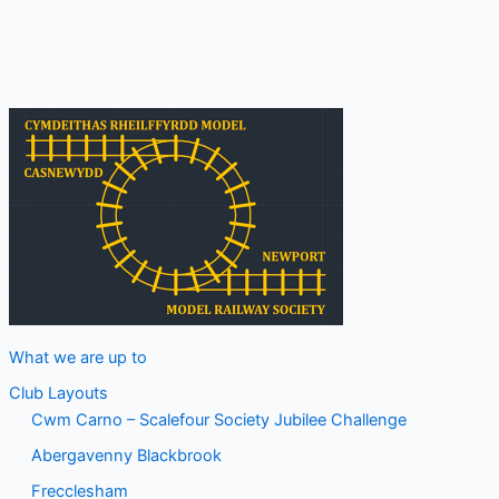
November
What we are up to
Club Layouts
Cwm Carno – Scalefour Society Jubilee Challenge
Abergavenny Blackbrook
Frecclesham