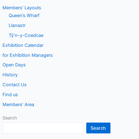
Members’ Layouts
Queen’s Wharf
Llanastr
Tŷ’n-y-Coedcae
Exhibition Calendar
for Exhibition Managers
Open Days
History
Contact Us
Find us
Members’ Area
Search
Search