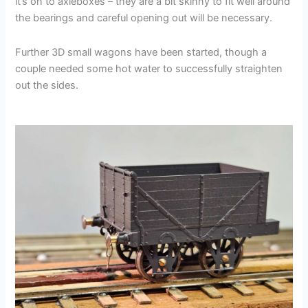
it’s on to axleboxes – they are a bit skinny to fit well around
the bearings and careful opening out will be necessary.
Further 3D small wagons have been started, though a
couple needed some hot water to successfully straighten
out the sides.