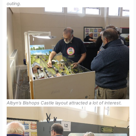
outing.
Albyn’s Bishops Castle layout attracted a lot of interest.