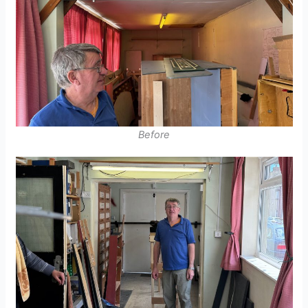
Before