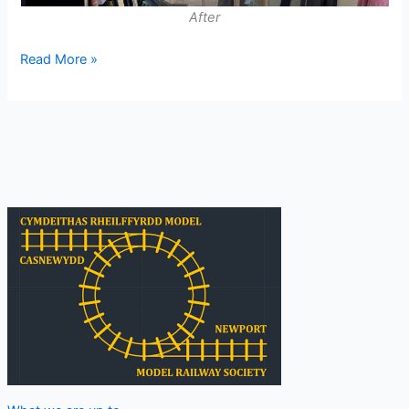
After
Layout
Read More »
Room
Developments