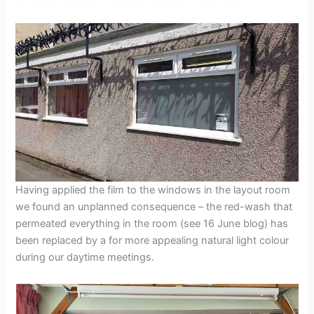
Having applied the film to the windows in the layout room
we found an unplanned consequence – the red-wash that
permeated everything in the room (see 16 June blog) has
been replaced by a for more appealing natural light colour
during our daytime meetings.