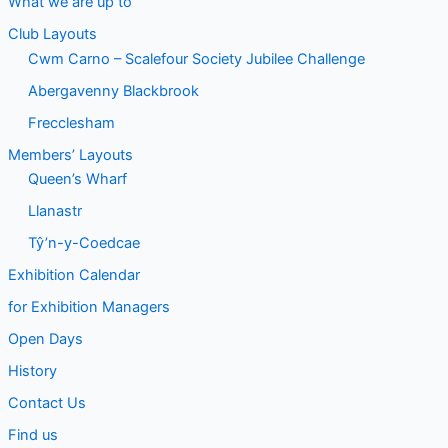
What we are up to
Club Layouts
Cwm Carno – Scalefour Society Jubilee Challenge
Abergavenny Blackbrook
Frecclesham
Members’ Layouts
Queen’s Wharf
Llanastr
Tŷ’n-y-Coedcae
Exhibition Calendar
for Exhibition Managers
Open Days
History
Contact Us
Find us