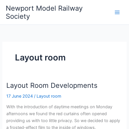
Skip
Newport Model Railway
to
Society
content
Layout room
Layout Room Developments
17 June 2024
/
Layout room
With the introduction of daytime meetings on Monday
afternoons we found the red curtains often opened
providing us with too little privacy. So we decided to apply
a frosted-effect film to the inside of windows.