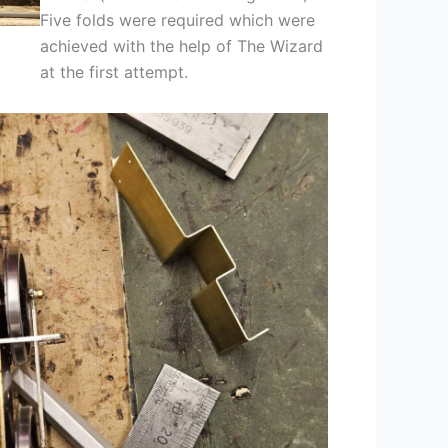
Five folds were required which were
achieved with the help of The Wizard
at the first attempt.