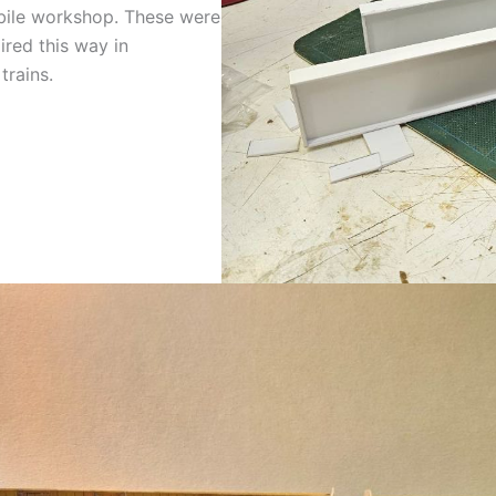
bile workshop. These were
ired this way in
rains.