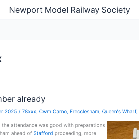
Newport Model Railway Society
x
ber already
er 2025
/
78xxx
,
Cwm Carno
,
Frecclesham
,
Queen's Wharf
,
y
the attendance was good with preparations
sham ahead of
Stafford
proceeding, more