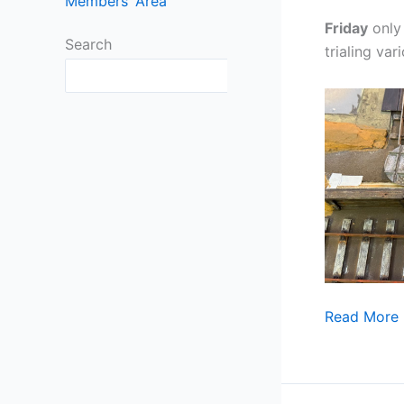
Members’ Area
Friday
only 
Search
trialing var
Search
September
Read More 
already