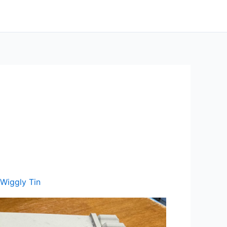
Wiggly Tin