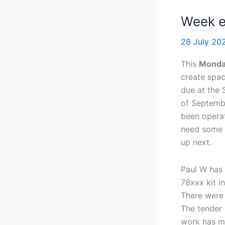
Week e
28 July 2
This
Mond
create spac
due at the 
of Septemb
been operat
need some r
up next.
Paul W has
78xxx kit i
There were 
The tender 
work has m