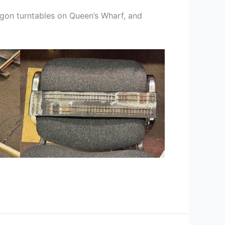
gon turntables on Queen’s Wharf, and