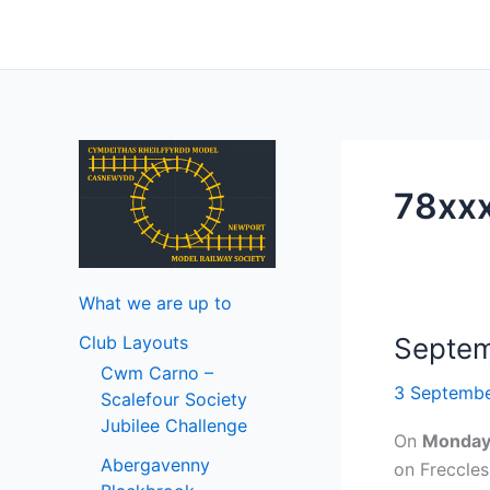
Skip
to
content
78xx
What we are up to
Club Layouts
Septem
Cwm Carno –
3 Septemb
Scalefour Society
Jubilee Challenge
On
Monda
Abergavenny
on Freccle