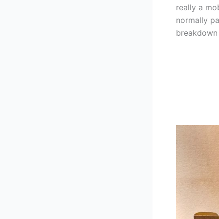
really a mo
normally pa
breakdown t