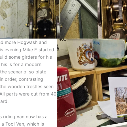
d more Hogwash and
is evening Mike E started
uild some girders for his
This is for a modern
 the scenario, so plate
in order, contrasting
 the wooden trestles seen
 All parts were cut from 40
kard.
 riding van now has a
a Tool Van, which is