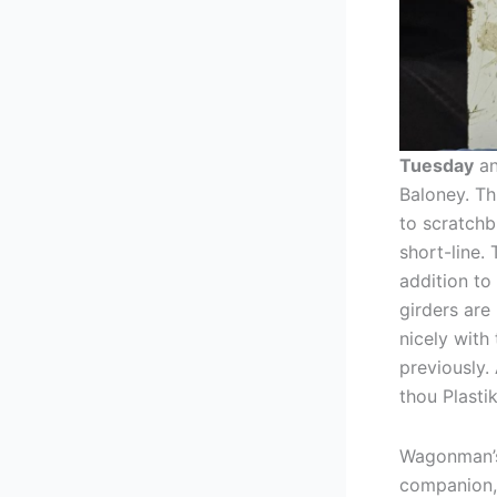
Tuesday
an
Baloney. Th
to scratchb
short-line. 
addition to
girders are 
nicely with
previously.
thou Plasti
Wagonman’s
companion, 