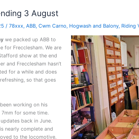
nding 3 August
025
/
78xxx
,
ABB
,
Cwm Carno
,
Hogwash and Balony
,
Riding 
ay
we packed up ABB to
e for Frecclesham. We are
Stafford show at the end
er and Frecclesham hasn’t
ed for a while and does
efreshing, so that goes
 been working on his
n 7mm for some time.
updates back in June.
is nearly complete and
oved to the locomotive.