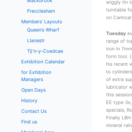
Blackbrook
wiggly tin 
turntable f
Frecclesham
on Cwmcar
Members’ Layouts
Queen’s Wharf
Tuesday
ev
Llanastr
range of to
iron in 7mm
Tŷ’n-y-Coedcae
form tool. 
Exhibition Calendar
his recent 
to cylinder
for Exhibition
Managers
of extra su
lubricator 
Open Days
this sessio
History
EE type 3s,
specials, R
Contact Us
Finally LBH
Find us
mineral rai