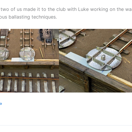
two of us made it to the club with Luke working on the wa
ious ballasting techniques.
»