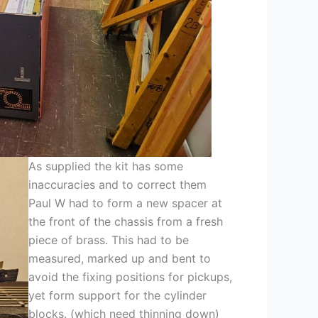
As supplied the kit has some
inaccuracies and to correct them
Paul W had to form a new spacer at
the front of the chassis from a fresh
piece of brass. This had to be
measured, marked up and bent to
avoid the fixing positions for pickups,
yet form support for the cylinder
blocks. (which need thinning down)