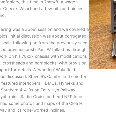
tomfoolery, this time in 7mm/ft, a wagon
or Queen’s Wharf and a few bits and pieces
no.
ening was a Zoom session and we covered a
pics. Initial discussion was about corrugated
 scale following on from the previously seen
(see previous post) Paul W talked us through
work on his 78xxx chassis with modifications
s, crossheads and hornblocks, with provision
pport for details. A ‘working’ Wakefield
was discussed. Steve B’s Cambrian theme for
n featured interlopers – DMUs, Hymeks and
 Southern 4-4-0s on Tal-y-llyn Railway
oyal trains, Radio Cruise and ex-LNER locos.
 had some photos and maps of the Clee Hill
lway and its rope-worked inclines.