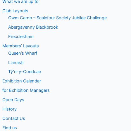
What we are up to
Club Layouts
Cwm Carno – Scalefour Society Jubilee Challenge
Abergavenny Blackbrook
Frecclesham
Members’ Layouts
Queen’s Wharf
Llanastr
Tŷ’n-y-Coedcae
Exhibition Calendar
for Exhibition Managers
Open Days
History
Contact Us
Find us