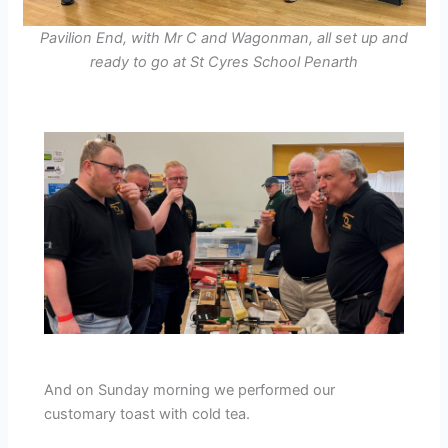
Pavilion End, with Mr C and Wagonman, all set up and
ready to go at St Cyres School Penarth
And on Sunday morning we performed our
customary toast with cold tea.