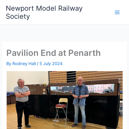
Skip
Newport Model Railway
to
Society
content
Pavilion End at Penarth
By
Rodney Hall
/
5 July 2024