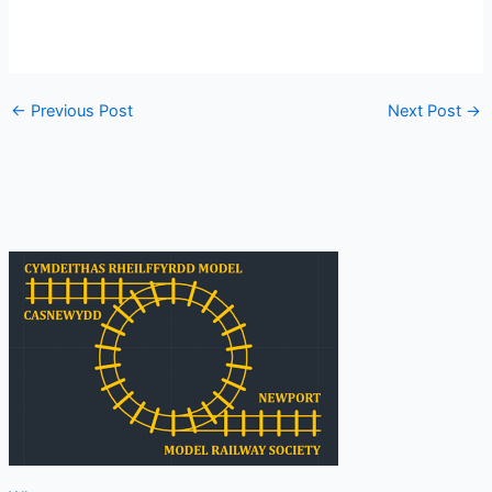
←
Previous Post
Next Post
→