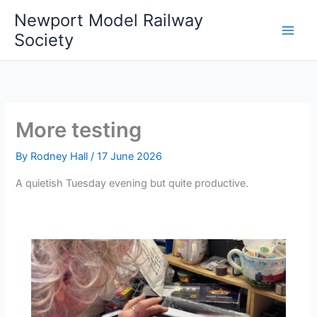
Skip
Newport Model Railway
to
Society
content
More testing
By
Rodney Hall
/
17 June 2026
A quietish Tuesday evening but quite productive.