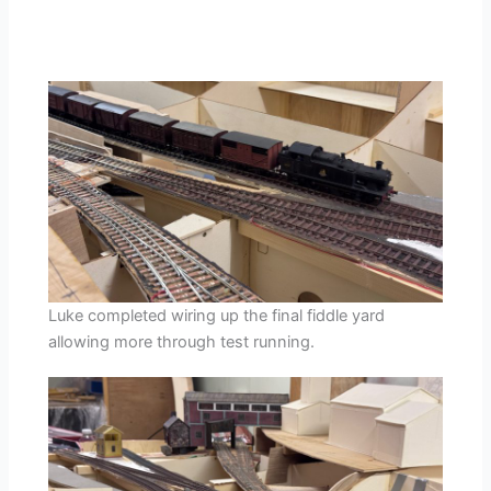
Luke completed wiring up the final fiddle yard
allowing more through test running.