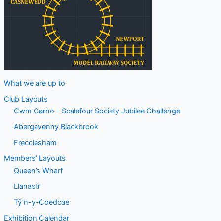
What we are up to
Club Layouts
Cwm Carno – Scalefour Society Jubilee Challenge
Abergavenny Blackbrook
Frecclesham
Members’ Layouts
Queen’s Wharf
Llanastr
Tŷ’n-y-Coedcae
Exhibition Calendar