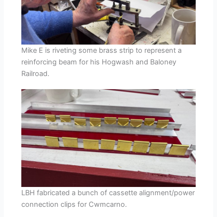
Mike E is riveting some brass strip to represent a
reinforcing beam for his Hogwash and Baloney
Railroad.
LBH fabricated a bunch of cassette alignment/power
connection clips for Cwmcarno.