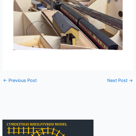
←
Previous Post
Next Post
→