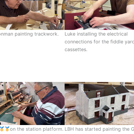
nman painting trackwork.
Luke installing the electrical
connections for the fiddle yar
cassettes.
on the station platform.
LBH has started painting the 