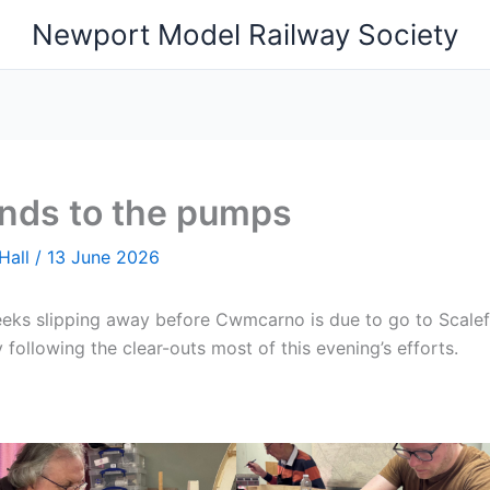
Newport Model Railway Society
ands to the pumps
Hall
/
13 June 2026
eks slipping away before Cwmcarno is due to go to Scalef
ly following the clear-outs most of this evening’s efforts.