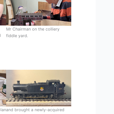
Mr Chairman on the colliery
d
fiddle yard.
Glan
and brought a newly-acquired