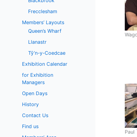
Blackbrook
Frecclesham
Members’ Layouts
Queen’s Wharf
Wago
Llanastr
Tŷ’n-y-Coedcae
Exhibition Calendar
for Exhibition
Managers
Open Days
History
Contact Us
Find us
Paul