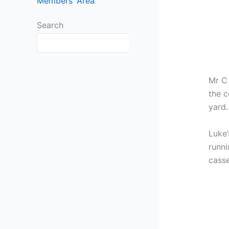
Members’ Area
Search
Search
Mr C 
the c
yard.
Luke’
runni
casse