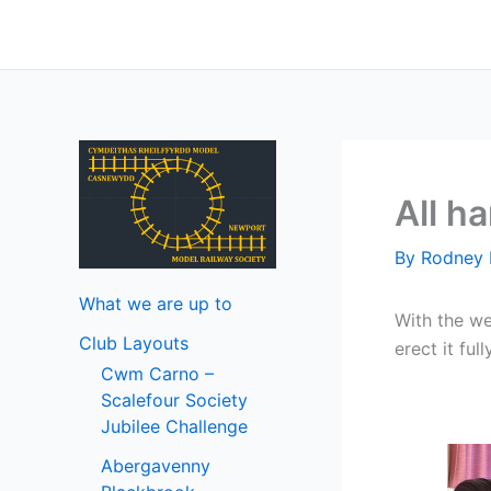
Skip
to
content
All h
By
Rodney 
What we are up to
With the we
Club Layouts
erect it ful
Cwm Carno –
Scalefour Society
Jubilee Challenge
Abergavenny