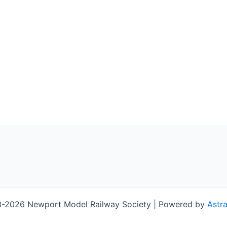
-2026 Newport Model Railway Society | Powered by
Astr