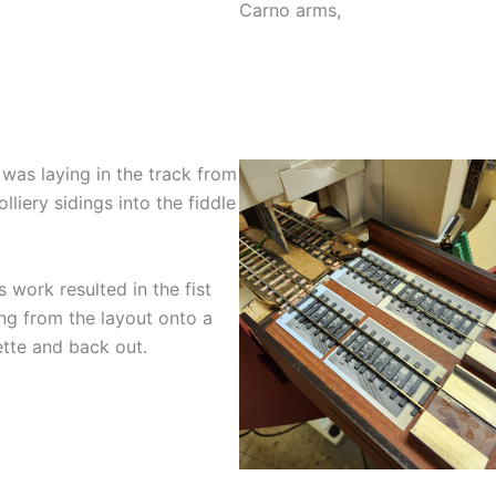
Carno arms,
was laying in the track from
olliery sidings into the fiddle
s work resulted in the fist
ng from the layout onto a
tte and back out.