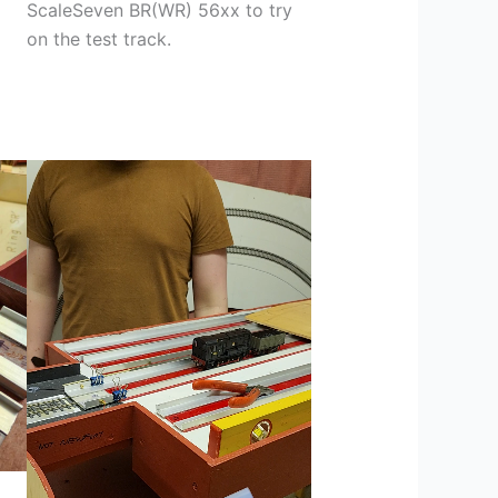
ScaleSeven BR(WR) 56xx to try
on the test track.