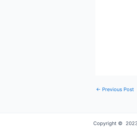
←
Previous Post
Copyright © 2023