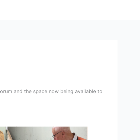
orum and the space now being available to