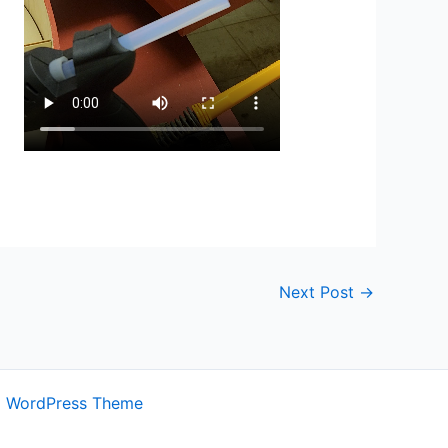
Next Post
→
a WordPress Theme