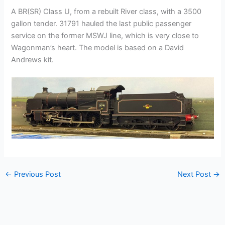
A BR(SR) Class U, from a rebuilt River class, with a 3500
gallon tender. 31791 hauled the last public passenger
service on the former MSWJ line, which is very close to
Wagonman’s heart. The model is based on a David
Andrews kit.
←
Previous Post
Next Post
→