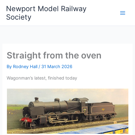
Skip
Newport Model Railway
to
Society
content
Straight from the oven
By
Rodney Hall
/
31 March 2026
Wagonman’s latest, finished today