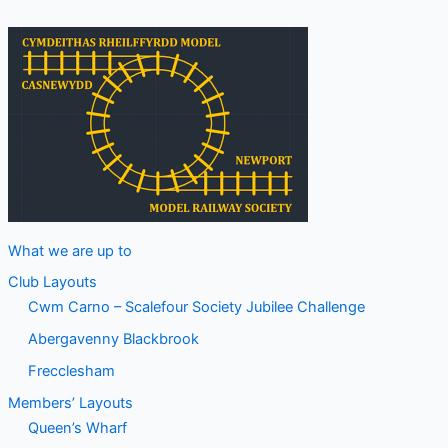
What we are up to
Club Layouts
Cwm Carno – Scalefour Society Jubilee Challenge
Abergavenny Blackbrook
Frecclesham
Members’ Layouts
Queen’s Wharf