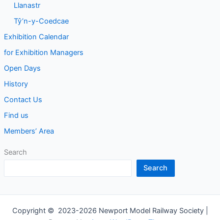
Llanastr
Tŷ’n-y-Coedcae
Exhibition Calendar
for Exhibition Managers
Open Days
History
Contact Us
Find us
Members’ Area
Search
Search
Copyright © 2023-2026 Newport Model Railway Society |