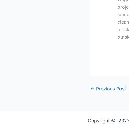
proje
some 
clean
mock 
outs
←
Previous Post
Copyright © 2023