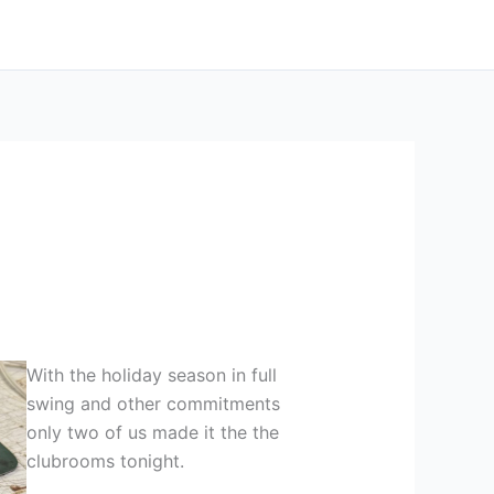
With the holiday season in full
swing and other commitments
only two of us made it the the
clubrooms tonight.