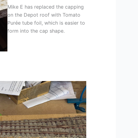
Mike E has replaced the capping
on the Depot roof with Tomato
Purée tube foil, which is easier to
form into the cap shape.