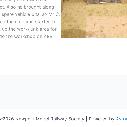
ct. Also he brought along
spare vehicle bits, so Mr C.
ed them up and started to
up the work/junk area for
ide the workshop on ABB.
-2026 Newport Model Railway Society | Powered by
Astr