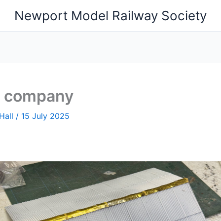
Newport Model Railway Society
s company
Hall
/
15 July 2025