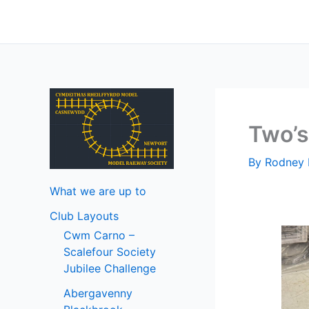
Skip
to
content
Two’
By
Rodney 
What we are up to
Club Layouts
Cwm Carno –
Scalefour Society
Jubilee Challenge
Abergavenny