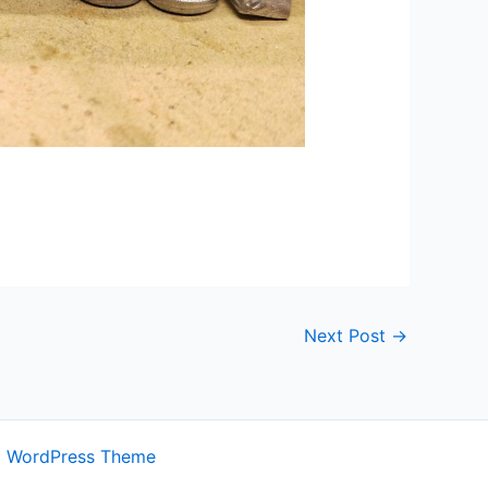
Next Post
→
a WordPress Theme