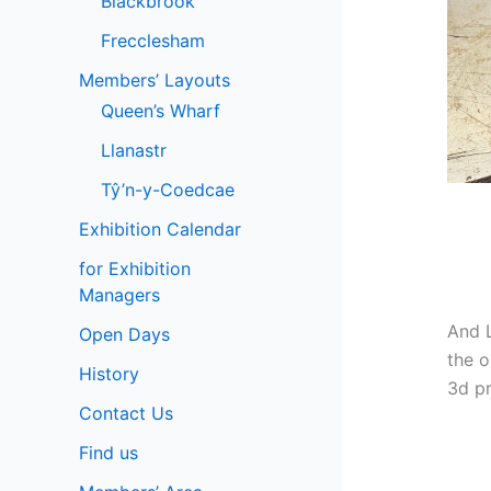
Blackbrook
Frecclesham
Members’ Layouts
Queen’s Wharf
Llanastr
Tŷ’n-y-Coedcae
Exhibition Calendar
for Exhibition
Managers
And L
Open Days
the o
History
3d pr
Contact Us
Find us