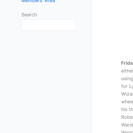
Members’ Area
Search
Search
Frida
eithe
using
for L
Wiza
wheel
his t
Rober
Warsh
Wago