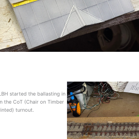
BH started the ballasting in
n the CoT (Chair on Timber
inted) turnout.