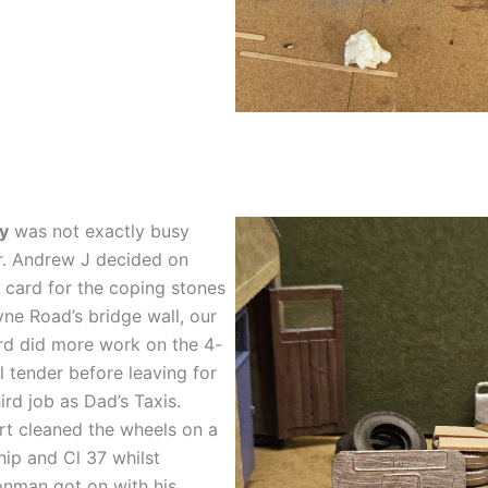
y
was not exactly busy
r. Andrew J decided on
 card for the coping stones
yne Road’s bridge wall, our
rd did more work on the 4-
 tender before leaving for
hird job as Dad’s Taxis.
t cleaned the wheels on a
ip and Cl 37 whilst
nman got on with his