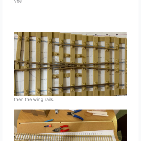
Vee
then the wing rails.