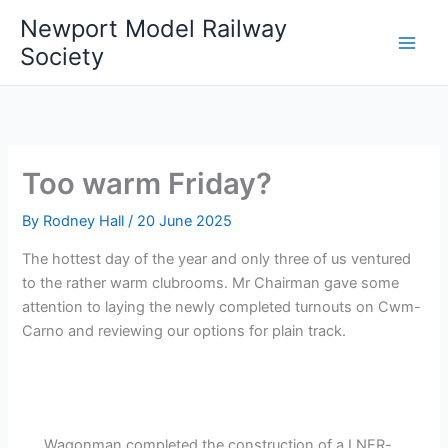
Skip
Newport Model Railway
to
Society
content
Too warm Friday?
By
Rodney Hall
/
20 June 2025
The hottest day of the year and only three of us ventured
to the rather warm clubrooms. Mr Chairman gave some
attention to laying the newly completed turnouts on Cwm-
Carno and reviewing our options for plain track.
Wagonman completed the construction of a LNER-