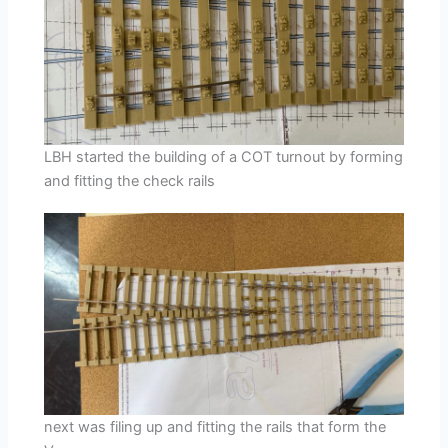
LBH started the building of a COT turnout by forming
and fitting the check rails
next was filing up and fitting the rails that form the