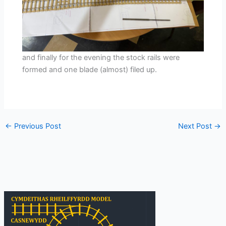
and finally for the evening the stock rails were
formed and one blade (almost) filed up.
←
Previous Post
Next Post
→