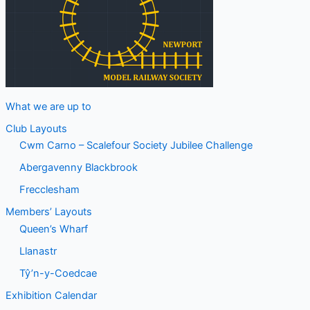
What we are up to
Club Layouts
Cwm Carno – Scalefour Society Jubilee Challenge
Abergavenny Blackbrook
Frecclesham
Members’ Layouts
Queen’s Wharf
Llanastr
Tŷ’n-y-Coedcae
Exhibition Calendar