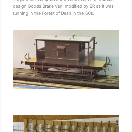
design Goods Brake Van, modified by BR as it was
running in the Forest of Dean in the ’60s.