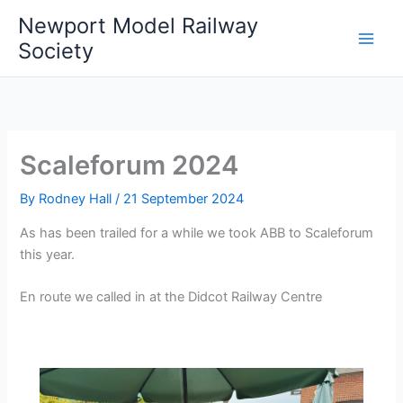
Skip
Newport Model Railway
to
Society
content
Scaleforum 2024
By
Rodney Hall
/
21 September 2024
As has been trailed for a while we took ABB to Scaleforum
this year.
En route we called in at the Didcot Railway Centre