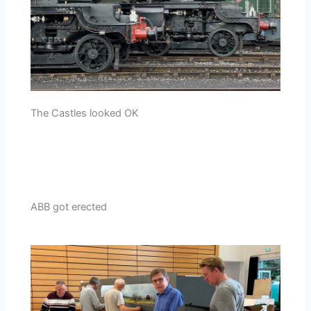
The Castles looked OK
ABB got erected