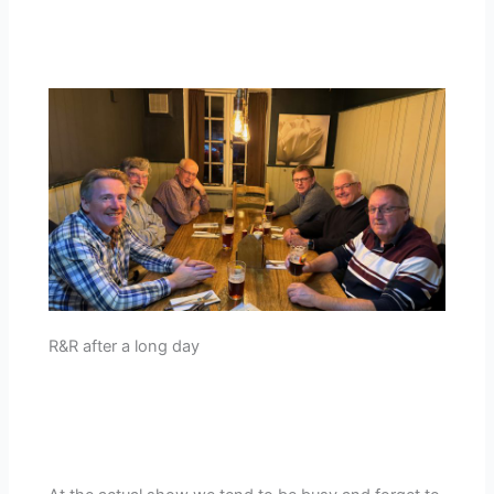
R&R after a long day