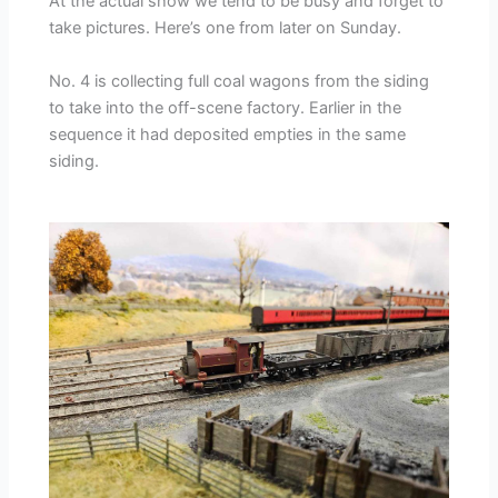
At the actual show we tend to be busy and forget to
take pictures. Here’s one from later on Sunday.
No. 4 is collecting full coal wagons from the siding
to take into the off-scene factory. Earlier in the
sequence it had deposited empties in the same
siding.