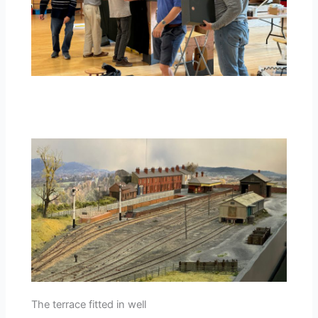
The terrace fitted in well