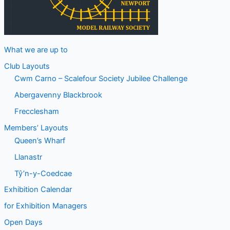
What we are up to
Club Layouts
Cwm Carno – Scalefour Society Jubilee Challenge
Abergavenny Blackbrook
Frecclesham
Members’ Layouts
Queen’s Wharf
Llanastr
Tŷ’n-y-Coedcae
Exhibition Calendar
for Exhibition Managers
Open Days