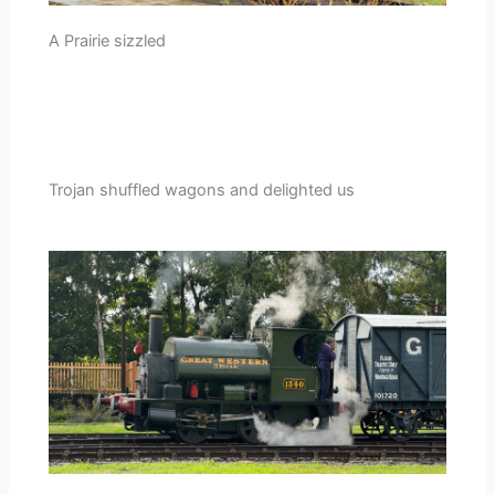
A Prairie sizzled
Trojan shuffled wagons and delighted us