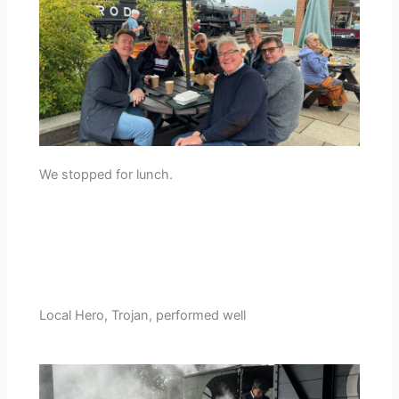
We stopped for lunch.
Local Hero, Trojan, performed well