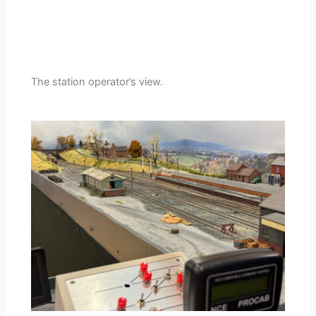
The station operator’s view.