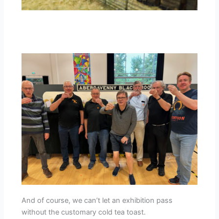
And of course, we can’t let an exhibition pass
without the customary cold tea toast.