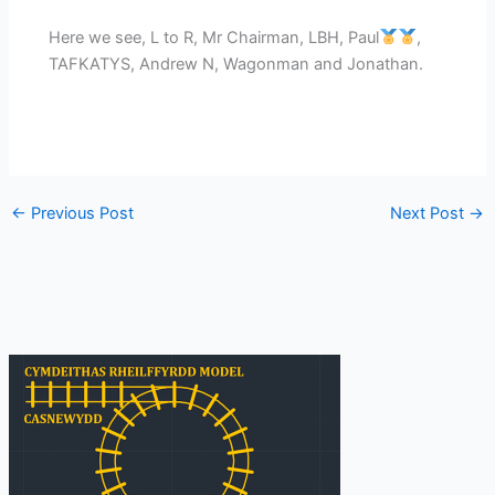
Here we see, L to R, Mr Chairman, LBH, Paul
,
TAFKATYS, Andrew N, Wagonman and Jonathan.
←
Previous Post
Next Post
→