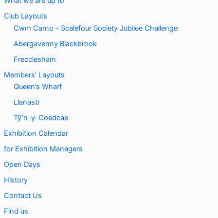
What we are up to
Club Layouts
Cwm Carno – Scalefour Society Jubilee Challenge
Abergavenny Blackbrook
Frecclesham
Members’ Layouts
Queen’s Wharf
Llanastr
Tŷ’n-y-Coedcae
Exhibition Calendar
for Exhibition Managers
Open Days
History
Contact Us
Find us