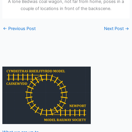
A lone Bedwas coal wagon, not far from home, poses in a
couple of locations in front of the backscene.
←
Previous Post
Next Post
→