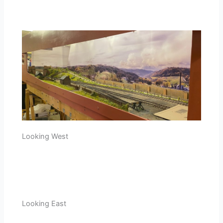
Looking West
Looking East