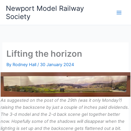
Skip
Newport Model Railway
to
Society
content
Lifting the horizon
By
Rodney Hall
/
30 January 2024
As suggested on the post of the 29th (was it only Monday?)
raising the backscene by just a couple of inches paid dividends.
The 3-d model and the 2-d back scene gel together better
now. Hopefully some of the shadows will disappear when the
lighting is set up and the backscene gets flattened out a bit.